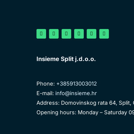
Insieme Split j.d.o.o.
Phone:
+385913003012
E-mail:
info@insieme.hr
Address: Domovinskog rata 64, Split, 
Opening hours: Monday – Saturday 09