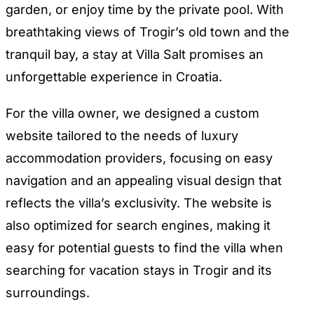
garden, or enjoy time by the private pool. With
breathtaking views of Trogir’s old town and the
tranquil bay, a stay at Villa Salt promises an
unforgettable experience in Croatia.
For the villa owner, we designed a custom
website tailored to the needs of luxury
accommodation providers, focusing on easy
navigation and an appealing visual design that
reflects the villa’s exclusivity. The website is
also optimized for search engines, making it
easy for potential guests to find the villa when
searching for vacation stays in Trogir and its
surroundings.