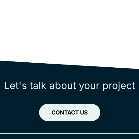
Let's talk about your project
CONTACT US