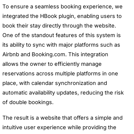
To ensure a seamless booking experience, we
integrated the HBook plugin, enabling users to
book their stay directly through the website.
One of the standout features of this system is
its ability to sync with major platforms such as
Airbnb and Booking.com. This integration
allows the owner to efficiently manage
reservations across multiple platforms in one
place, with calendar synchronization and
automatic availability updates, reducing the risk
of double bookings.
The result is a website that offers a simple and
intuitive user experience while providing the