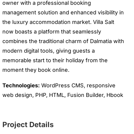
owner with a professional booking
management solution and enhanced visibility in
the luxury accommodation market. Villa Salt
now boasts a platform that seamlessly
combines the traditional charm of Dalmatia with
modern digital tools, giving guests a
memorable start to their holiday from the
moment they book online.
Technologies:
WordPress CMS, responsive
web design, PHP, HTML, Fusion Builder, Hbook
Project Details