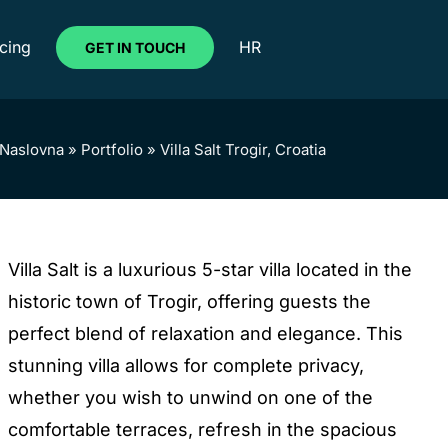
icing
HR
GET IN TOUCH
Naslovna
»
Portfolio
»
Villa Salt Trogir, Croatia
Villa Salt is a luxurious 5-star villa located in the
historic town of Trogir, offering guests the
perfect blend of relaxation and elegance. This
stunning villa allows for complete privacy,
whether you wish to unwind on one of the
comfortable terraces, refresh in the spacious