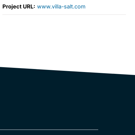
Project URL:
www.villa-salt.com