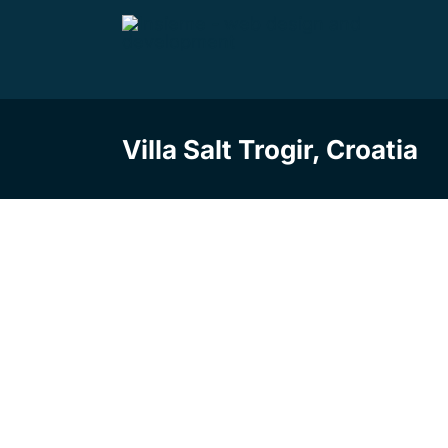
Skip
to
content
Villa Salt Trogir, Croatia