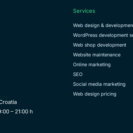
Services
Web design & developmen
WordPress development se
Web shop development
Website maintenance
Online marketing
SEO
Social media marketing
Web design pricing
Croatia
:00 – 21:00 h