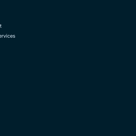
t
rvices