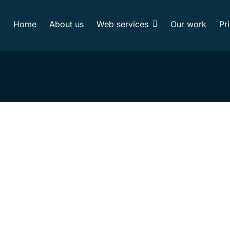
Home
About us
Web services
Our work
Pr