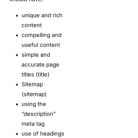
unique and rich
content
compelling and
useful content
simple and
accurate page
titles (title)
Sitemap
(sitemap)
using the
“description”
meta tag
use of headings