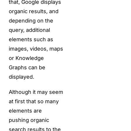
that, Google displays
organic results, and
depending on the
query, additional
elements such as
images, videos, maps
or Knowledge
Graphs can be
displayed.
Although it may seem
at first that so many
elements are
pushing organic
search results to the