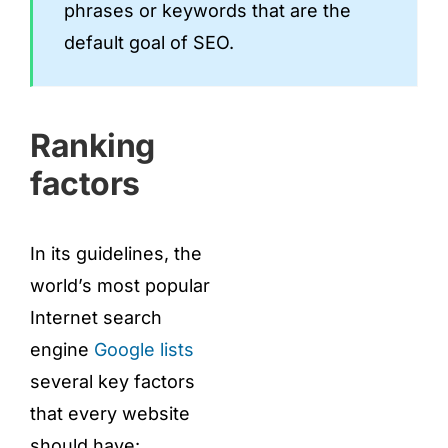
phrases or keywords that are the
default goal of SEO.
Ranking
factors
In its guidelines, the
world’s most popular
Internet search
engine
Google lists
several key factors
that every website
should have: