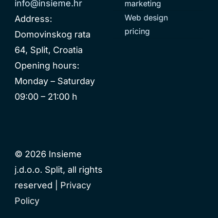
info@insieme.hr
marketing
Web design
Address:
pricing
Domovinskog rata
64, Split, Croatia
Opening hours:
Monday – Saturday
09:00 – 21:00 h
© 2026 Insieme
j.d.o.o. Split, all rights
reserved |
Privacy
Policy