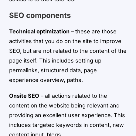
SEO components
Technical optimization
– these are those
activities that you do on the site to improve
SEO, but are not related to the content of the
page itself. This includes setting up
permalinks, structured data, page
experience overview, paths.
Onsite SEO
– all actions related to the
content on the website being relevant and
providing an excellent user experience. This
includes targeted keywords in content, new
content input, blogs