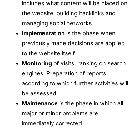
includes what content will be placed on
the website, building backlinks and
managing social networks
Implementation
is the phase when
previously made decisions are applied
to the website itself
Monitoring
of visits, ranking on search
engines. Preparation of reports
according to which further activities will
be assessed
Maintenance
is the phase in which all
major or minor problems are
immediately corrected