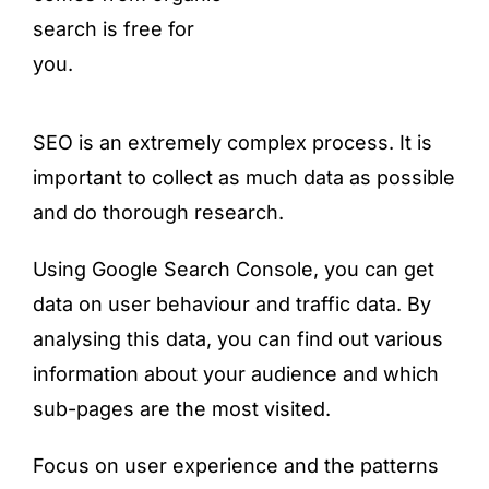
search is free for
you.
SEO is an extremely complex process. It is
important to collect as much data as possible
and do thorough research.
Using Google Search Console, you can get
data on user behaviour and traffic data. By
analysing this data, you can find out various
information about your audience and which
sub-pages are the most visited.
Focus on user experience and the patterns