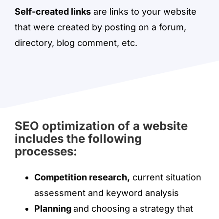
Self-created links
are links to your website
that were created by posting on a forum,
directory, blog comment, etc.
SEO optimization of a website
includes the following
processes:
Competition research,
current situation
assessment and keyword analysis
Planning
and choosing a strategy that