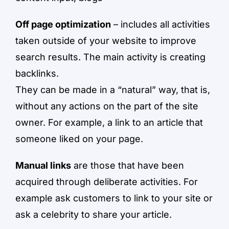
Off page optimization
– includes all activities
taken outside of your website to improve
search results. The main activity is creating
backlinks.
They can be made in a “natural” way, that is,
without any actions on the part of the site
owner. For example, a link to an article that
someone liked on your page.
Manual links
are those that have been
acquired through deliberate activities. For
example ask customers to link to your site or
ask a celebrity to share your article.