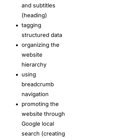
and subtitles
(heading)
tagging
structured data
organizing the
website
hierarchy
using
breadcrumb
navigation
promoting the
website through
Google local
search (creating