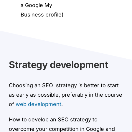
a Google My
Business profile)
Strategy development
Choosing an SEO strategy is better to start
as early as possible, preferably in the course
of
web development
.
How to develop an SEO strategy to
overcome your competition in Google and