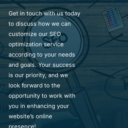
Get in touch with us today
to discuss how we can
customize our SEO
optimization service
according to your needs
and goals. Your success
is our priority, and we
look forward to the
opportunity to work with
you in enhancing your
website’s online
presence!