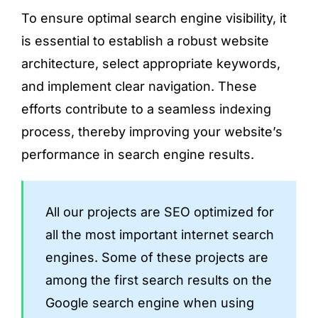
To ensure optimal search engine visibility, it
is essential to establish a robust website
architecture, select appropriate keywords,
and implement clear navigation. These
efforts contribute to a seamless indexing
process, thereby improving your website’s
performance in search engine results.
All our projects are SEO optimized for
all the most important internet search
engines. Some of these projects are
among the first search results on the
Google search engine when using