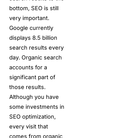
bottom, SEO is still
very important.
Google currently
displays 8.5 billion
search results every
day. Organic search
accounts for a
significant part of
those results.
Although you have
some investments in
SEO optimization,
every visit that
comes from organic