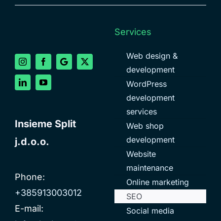
Services
Web design &
development
WordPress
development
services
Insieme Split
Web shop
development
j.d.o.o.
Website
maintenance
Phone:
Online marketing
+385913003012
SEO
E-mail:
Social media