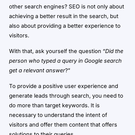
other search engines? SEO is not only about
achieving a better result in the search, but
also about providing a better experience to
visitors.
With that, ask yourself the question “
Did the
person who typed a query in Google search
get a relevant answer
?”
To provide a positive user experience and
generate leads through search, you need to
do more than target keywords. It is
necessary to understand the intent of
visitors and offer them content that offers
solutions to their queries.