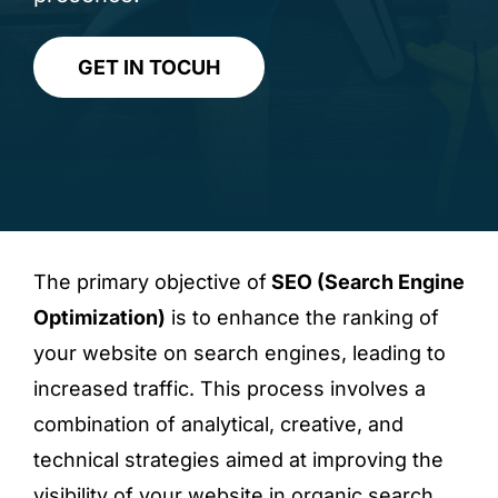
GET IN TOCUH
The primary objective of
SEO (Search Engine
Optimization)
is to enhance the ranking of
your website on search engines, leading to
increased traffic. This process involves a
combination of analytical, creative, and
technical strategies aimed at improving the
visibility of your website in organic search