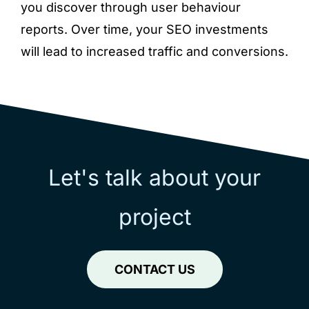
you discover through user behaviour
reports. Over time, your SEO investments
will lead to increased traffic and conversions.
Let's talk about your
project
CONTACT US