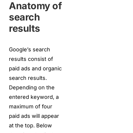
Anatomy of
search
results
Google’s search
results consist of
paid ads and organic
search results.
Depending on the
entered keyword, a
maximum of four
paid ads will appear
at the top. Below