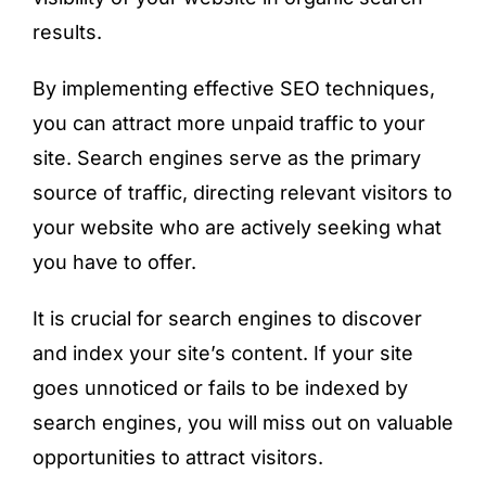
results.
By implementing effective SEO techniques,
you can attract more unpaid traffic to your
site. Search engines serve as the primary
source of traffic, directing relevant visitors to
your website who are actively seeking what
you have to offer.
It is crucial for search engines to discover
and index your site’s content. If your site
goes unnoticed or fails to be indexed by
search engines, you will miss out on valuable
opportunities to attract visitors.